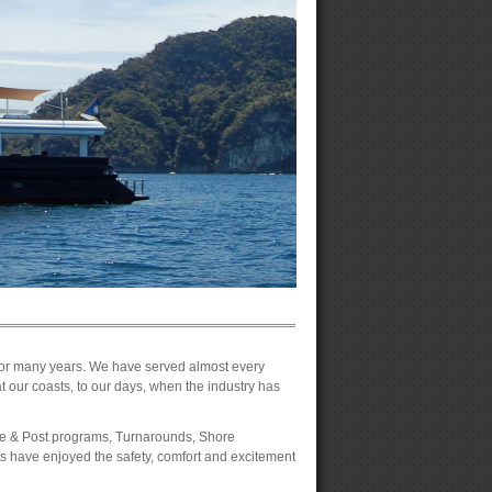
 for many years. We have served almost every
at our coasts, to our days, when the industry has
Pre & Post programs, Turnarounds, Shore
 have enjoyed the safety, comfort and excitement