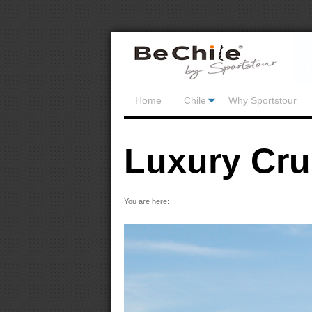
Home
Chile
Why Sportstour
Luxury Cru
You are here: