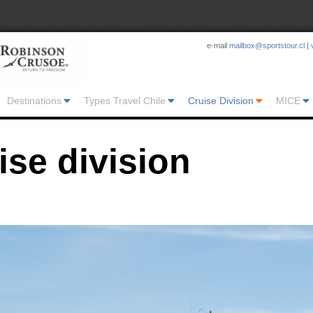
e-mail
mailbox@sportstour.cl
|
Destinations
Types Travel Chile
Cruise Division
MICE
ise division