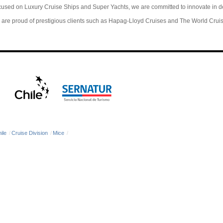
used on Luxury Cruise Ships and Super Yachts, we are committed to innovate in 
are proud of prestigious clients such as Hapag-Lloyd Cruises and The World Crui
ile
/
Cruise Division
/
Mice
/