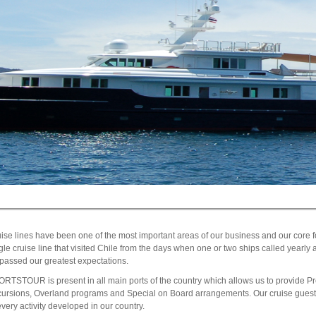
ise lines have been one of the most important areas of our business and our core
gle cruise line that visited Chile from the days when one or two ships called yearly 
passed our greatest expectations.
RTSTOUR is present in all main ports of the country which allows us to provide 
ursions, Overland programs and Special on Board arrangements. Our cruise guests
every activity developed in our country.