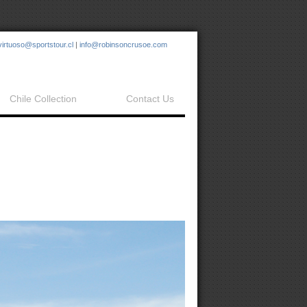
virtuoso@sportstour.cl
|
info@robinsoncrusoe.com
Chile Collection
Contact Us