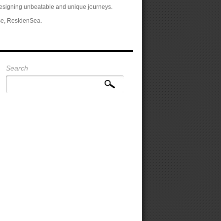
designing unbeatable and unique journeys.
se, ResidenSea.
Search