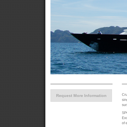
Cru
Request More Information
sin
sur
SPO
Exc
of 