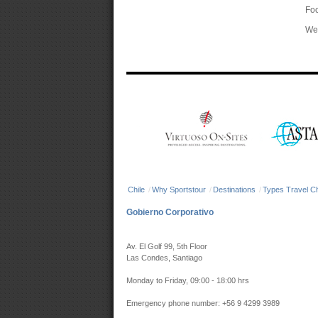
Foc
We 
Chile
/
Why Sportstour
/
Destinations
/
Types Travel Ch
Gobierno Corporativo
Av. El Golf 99, 5th Floor
Las Condes, Santiago
Monday to Friday, 09:00 - 18:00 hrs
Emergency phone number: +56 9 4299 3989