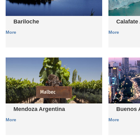
Bariloche
Calafate
More
More
Mendoza Argentina
Buenos A
More
More