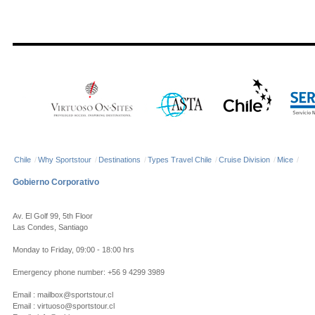
Chile
/
Why Sportstour
/
Destinations
/
Types Travel Chile
/
Cruise Division
/
Mice
/
Gobierno Corporativo
Av. El Golf 99, 5th Floor
Las Condes, Santiago
Monday to Friday, 09:00 - 18:00 hrs
Emergency phone number: +56 9 4299 3989
Email : mailbox@sportstour.cl
Email : virtuoso@sportstour.cl