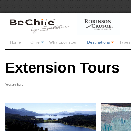
Home
Chile
Why Sportstour
Destinations
Types 
Extension Tours
You are here: