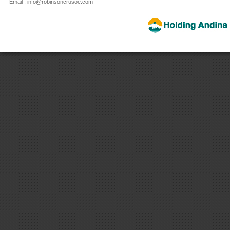
Email : info@robinsoncrusoe.com