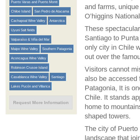
Puerto Varas and Puerto Montt
and farms, unique 
Chiloe Island
San Pedro de Atacama
O’higgins National
Cachapoal Wine Valley
Antarctica
These spectacular 
Uyuni Salt fields
Santiago to Punta 
Valparaíso & Viña del Mar
only city in Chile
Maipo Wine Valley
Southern Patagonia
out over the famou
Aconcagua Wine Valley
Visitors cannot mi
Robinson Crusoe Island
also be accessed f
Casablanca Wine Valley
Santiago
Patagonia, It is o
Lakes Pucón and Villarica
Chile. It stands a
Request More Information
home to mountains,
shaped towers.
The city of Puerto
landscape that joi