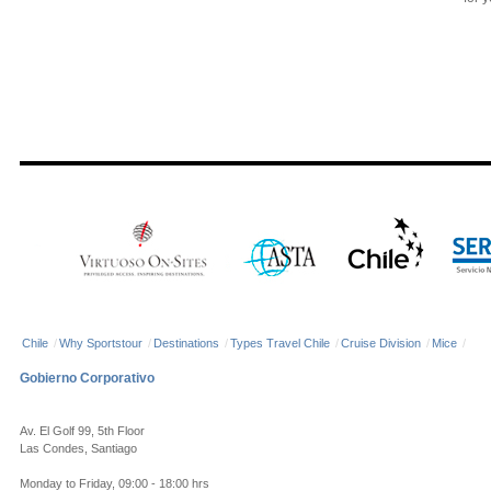
Chile
/
Why Sportstour
/
Destinations
/
Types Travel Chile
/
Cruise Division
/
Mice
/
Gobierno Corporativo
Av. El Golf 99, 5th Floor
Las Condes, Santiago
Monday to Friday, 09:00 - 18:00 hrs