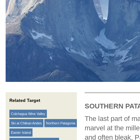
Related Target
SOUTHERN PAT
Colchagua Wine Valley
The last part of m
Ski at Chilean Andes
Northern Patagonia
marvel at the mill
Easter Island
and often bleak, P