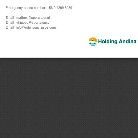
Emergency phone number: +56 9 4299 3989
Email : mailbox@sportstour.cl
Email : virtuoso@sportstour.cl
Email : info@robinsoncrusoe.com