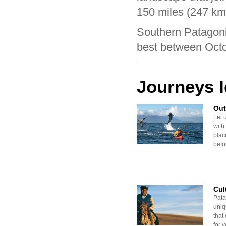
150 miles (247 km
Southern Patagonia
best between Octo
Journeys 
Out
Let 
with
plac
befor
Cul
Pata
uniq
that 
for y