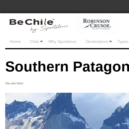
Home
Chile
Why Sportstour
Destinations
Types 
Southern Patagon
You are here: