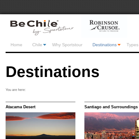
Home
Chile
Why Sportstour
Destinations
Types 
Destinations
You are here:
Atacama Desert
Santiago and Surroundings