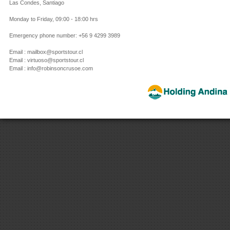
Las Condes, Santiago
Monday to Friday, 09:00 - 18:00 hrs
Emergency phone number: +56 9 4299 3989
Email : mailbox@sportstour.cl
Email : virtuoso@sportstour.cl
Email : info@robinsoncrusoe.com