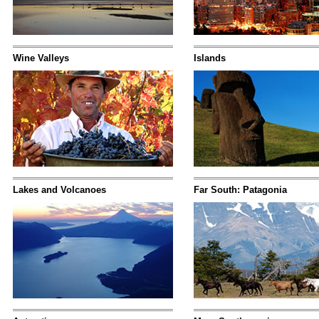
Wine Valleys
Islands
Lakes and Volcanoes
Far South: Patagonia