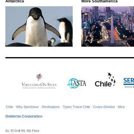
Antarctica
More Southamerica
Chile
/
Why Sportstour
/
Destinations
/
Types Travel Chile
/
Cruise Division
/
Mice
/
Gobierno Corporativo
Av. El Golf 99, 5th Floor