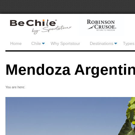
Home
Chile
Why Sportstour
Destinations
Types 
Mendoza Argenti
You are here: