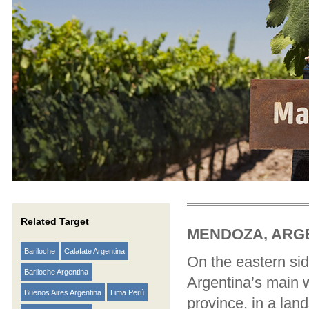
Related Target
MENDOZA, ARG
Bariloche
Calafate Argentina
On the eastern sid
Bariloche Argentina
Argentina’s main w
Buenos Aires Argentina
Lima Perú
province, in a land