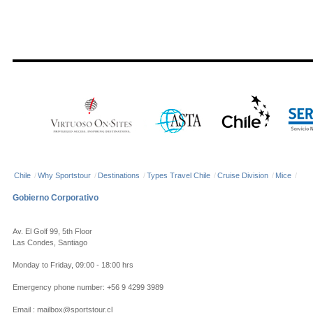
Chile
/
Why Sportstour
/
Destinations
/
Types Travel Chile
/
Cruise Division
/
Mice
/
Gobierno Corporativo
Av. El Golf 99, 5th Floor
Las Condes, Santiago
Monday to Friday, 09:00 - 18:00 hrs
Emergency phone number: +56 9 4299 3989
Email : mailbox@sportstour.cl