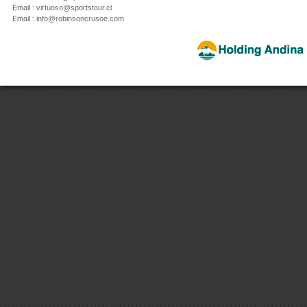
Email : virtuoso@sportstour.cl
Email : info@robinsoncrusoe.com