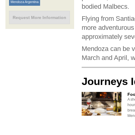
Mendoza Argentina
bodied Malbecs.
Flying from Santi
Request More Information
more adventurous 
approximately sev
Mendoza can be vis
March and April, w
Journeys 
Foo
A sh
hour
brea
Mend