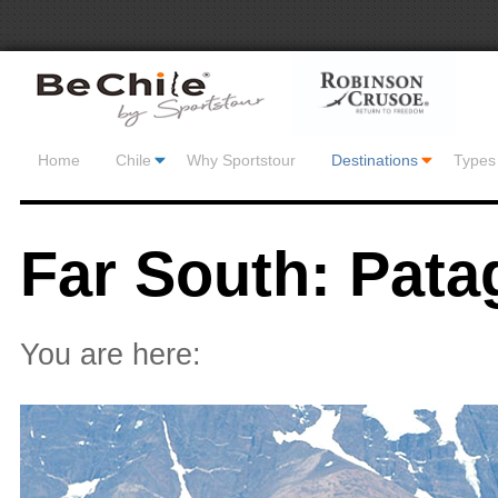
Home
Chile
Why Sportstour
Destinations
Types 
Far South: Pata
You are here: