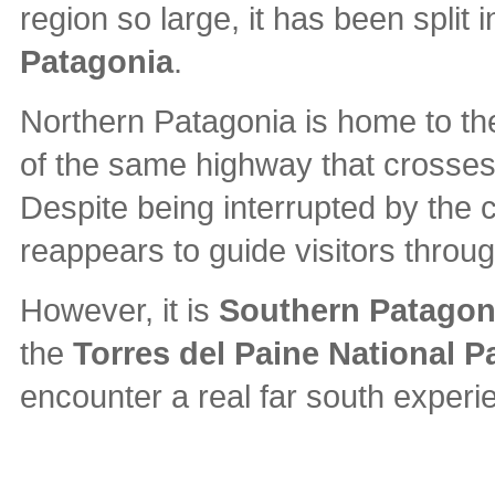
region so large, it has been split
Patagonia
.
Northern Patagonia is home to t
of the same highway that crosses 
Despite being interrupted by the ch
reappears to guide visitors throu
However, it is
Southern Patagon
the
Torres del Paine National P
encounter a real far south experi