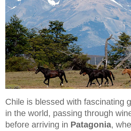
Chile is blessed with fascinating 
in the world, passing through win
before arriving in
Patagonia
, whe