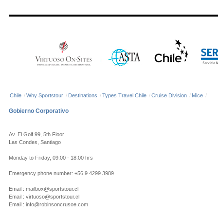
Chile
/
Why Sportstour
/
Destinations
/
Types Travel Chile
/
Cruise Division
/
Mice
/
Gobierno Corporativo
Av. El Golf 99, 5th Floor
Las Condes, Santiago
Monday to Friday, 09:00 - 18:00 hrs
Emergency phone number: +56 9 4299 3989
Email : mailbox@sportstour.cl
Email : virtuoso@sportstour.cl
Email : info@robinsoncrusoe.com