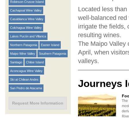
Robinson Crusoe Island
Located less than 
Cachapoal Wine Valley
well-balanced red 
Casablanca Wine Valley
irrigate the fields
Colchagua Wine Valley
resulting wines.
Lakes Pucón and Villarica
The Maipo Valley c
Northern Patagonia
Easter Island
April, when visito
Maipo Wine Valley
Southern Patagonia
valleys.
Santiago
Chiloe Island
Aconcagua Wine Valley
Ski at Chilean Andes
Journeys 
San Pedro de Atacama
Foo
The 
Request More Information
most
deri
River