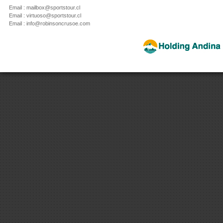
Email : mailbox@sportstour.cl
Email : virtuoso@sportstour.cl
Email : info@robinsoncrusoe.com