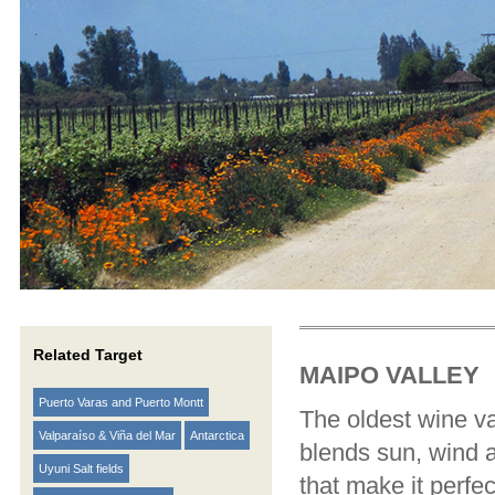
Related Target
MAIPO VALLEY
Puerto Varas and Puerto Montt
The oldest wine va
Valparaíso & Viña del Mar
Antarctica
blends sun, wind a
Uyuni Salt fields
that make it perf