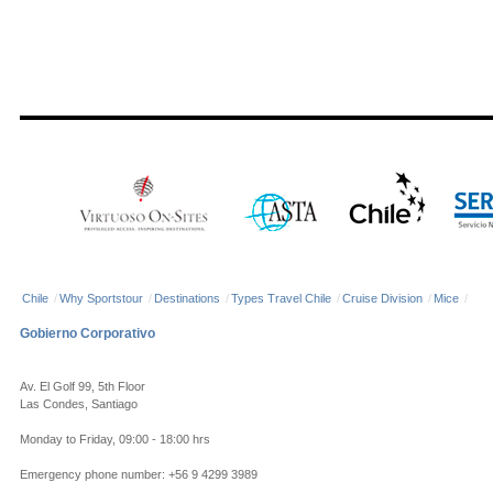
Chile
/
Why Sportstour
/
Destinations
/
Types Travel Chile
/
Cruise Division
/
Mice
/
Gobierno Corporativo
Av. El Golf 99, 5th Floor
Las Condes, Santiago
Monday to Friday, 09:00 - 18:00 hrs
Emergency phone number: +56 9 4299 3989