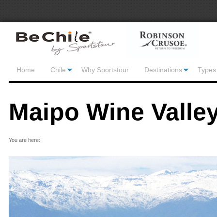
Home
Chile
Why Sportstour
Destinations
Types 
Maipo Wine Valle
You are here: