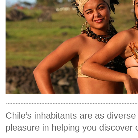
Chile’s inhabitants are as divers
pleasure in helping you discover 