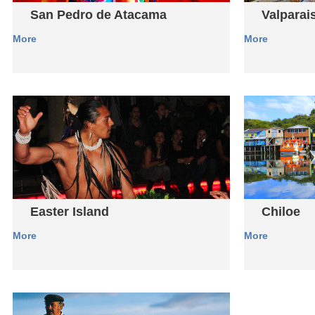
San Pedro de Atacama
Valparai
More
More
Easter Island
Chiloe
More
More