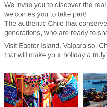
We invite you to discover the real
welcomes you to take part!
The authentic Chile that conserve
generations, who are ready to sh
Visit Easter Island, Valparaiso, C
that will make your holiday a trul