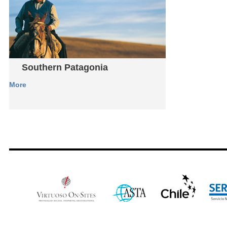
Southern Patagonia
More