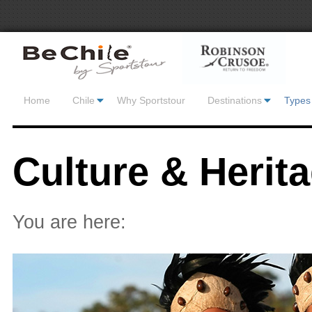
Home
Chile
Why Sportstour
Destinations
Types 
Culture & Herit
You are here: