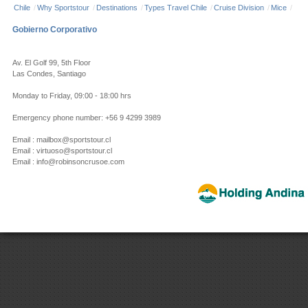
Chile
/
Why Sportstour
/
Destinations
/
Types Travel Chile
/
Cruise Division
/
Mice
/
Gobierno Corporativo
Av. El Golf 99, 5th Floor
Las Condes, Santiago
Monday to Friday, 09:00 - 18:00 hrs
Emergency phone number: +56 9 4299 3989
Email : mailbox@sportstour.cl
Email : virtuoso@sportstour.cl
Email : info@robinsoncrusoe.com