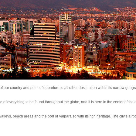
l of our country and point of departure to all other destination within its narrow geog
e of everything to be found throughout the globe, and it is here in the center of the c
e valleys, beach areas and the port of Valparaiso with its rich heritage. The city’s airpo