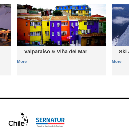
Valparaíso & Viña del Mar
Ski
More
More