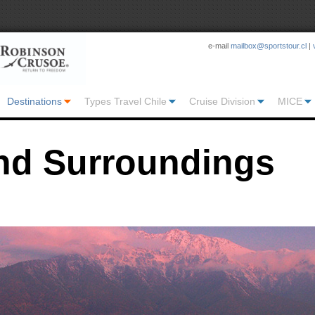
e-mail
mailbox@sportstour.cl
|
Destinations
Types Travel Chile
Cruise Division
MICE
nd Surroundings