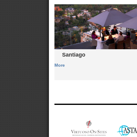
Santiago
More