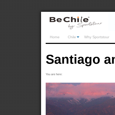
Home
Chile
Why Sportstour
Santiago a
You are here: