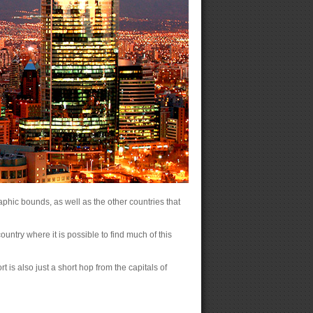
raphic bounds, as well as the other countries that
ountry where it is possible to find much of this
rt is also just a short hop from the capitals of