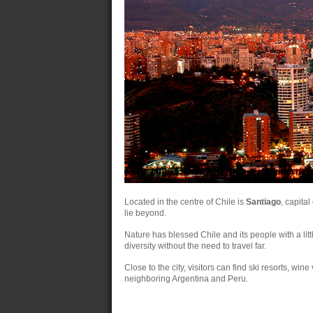
Located in the centre of Chile is
Santiago
, capita
lie beyond.
Nature has blessed Chile and its people with a littl
diversity without the need to travel far.
Close to the city, visitors can find ski resorts, win
neighboring Argentina and Peru.