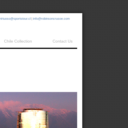
virtuoso@sportstour.cl
|
info@robinsoncrusoe.com
Chile Collection
Contact Us