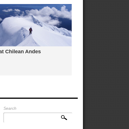
 at Chilean Andes
Search