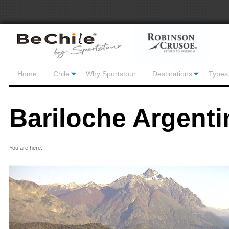
Home
Chile
Why Sportstour
Destinations
Types 
Bariloche Argenti
You are here: