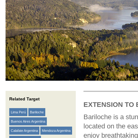
Related Target
EXTENSION TO
Lima Perú
Bariloche
Bariloche is a stu
Buenos Aires Argentina
located on the eas
Calafate Argentina
Mendoza Argentina
enjoy breathtaking