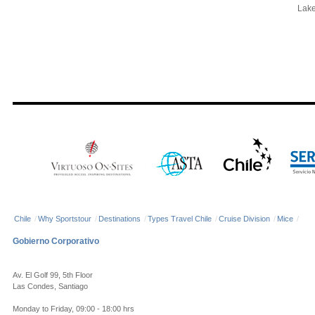
Lake 
Chile
/
Why Sportstour
/
Destinations
/
Types Travel Chile
/
Cruise Division
/
Mice
/
Gobierno Corporativo
Av. El Golf 99, 5th Floor
Las Condes, Santiago
Monday to Friday, 09:00 - 18:00 hrs