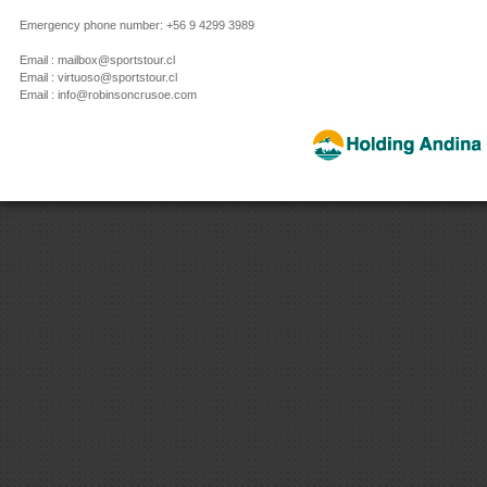
Emergency phone number: +56 9 4299 3989
Email : mailbox@sportstour.cl
Email : virtuoso@sportstour.cl
Email : info@robinsoncrusoe.com