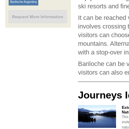
Bariloche Argentina
ski resorts and fin
It can be reached
Request More Information
involves crossing 
visitors can choos
mountains. Alternat
with a stop-over i
Bariloche can be 
visitors can also 
Journeys 
Ext
Nat
This
invi
natu