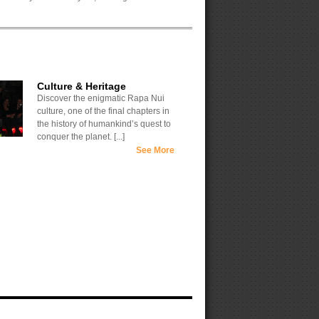
Culture & Heritage
Discover the enigmatic Rapa Nui
culture, one of the final chapters in
the history of humankind’s quest to
conquer the planet. [...]
See More