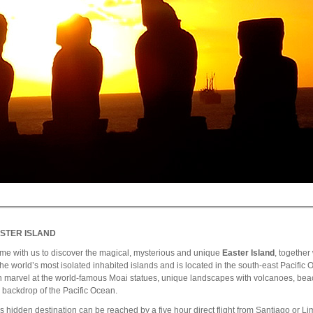
STER ISLAND
me with us to discover the magical, mysterious and unique
Easter Island
, together
the world’s most isolated inhabited islands and is located in the south-east Pacific O
 marvel at the world-famous Moai statues, unique landscapes with volcanoes, beac
 backdrop of the Pacific Ocean.
s hidden destination can be reached by a five hour direct flight from Santiago or Lima