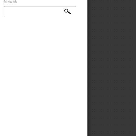
Search