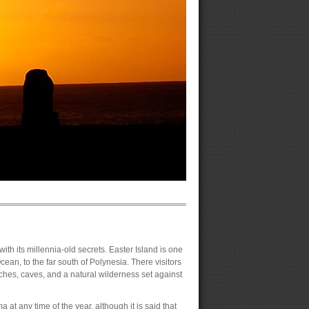
 with its millennia-old secrets. Easter Island is one
cean, to the far south of Polynesia. There visitors
hes, caves, and a natural wilderness set against
 at any time of the year, although it is said that