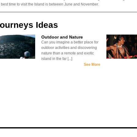
 best time to visit the Island is between June and November.
ourneys Ideas
Outdoor and Nature
Can you imagine a better place for
outdoor activities and discovering
nature than a remote and exotic
island in the far [...]
See More