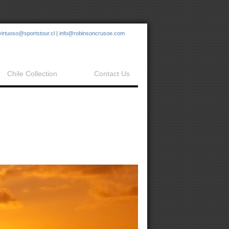
virtuoso@sportstour.cl
|
info@robinsoncrusoe.com
Chile Collection
Contact Us