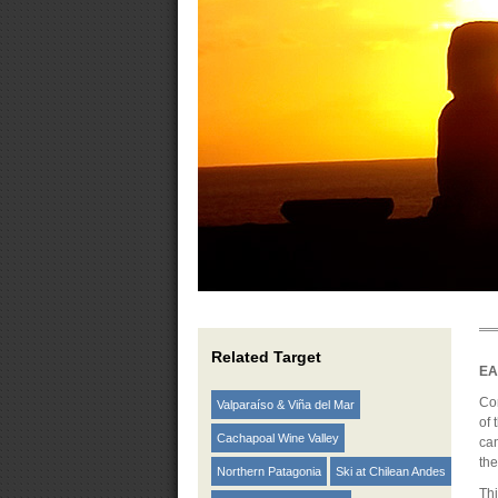
Related Target
EA
Co
Valparaíso & Viña del Mar
of 
Cachapoal Wine Valley
can
the
Northern Patagonia
Ski at Chilean Andes
Thi