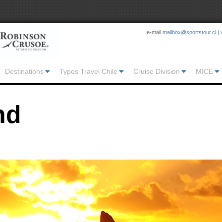
e-mail
mailbox@sportstour.cl
|
Destinations
Types Travel Chile
Cruise Division
MICE
nd