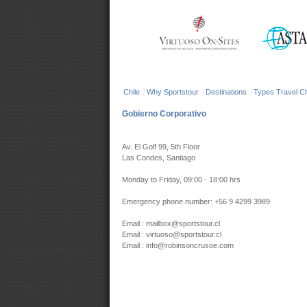
Chile
/
Why Sportstour
/
Destinations
/
Types Travel Ch
Gobierno Corporativo
Av. El Golf 99, 5th Floor
Las Condes, Santiago
Monday to Friday, 09:00 - 18:00 hrs
Emergency phone number: +56 9 4299 3989
Email : mailbox@sportstour.cl
Email : virtuoso@sportstour.cl
Email : info@robinsoncrusoe.com