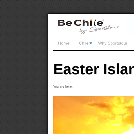
Home
Chile
Why Sportstour
Easter Isla
You are here: