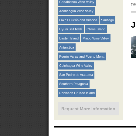
Casablanca Wine Valley
the
Aconcagua Wine Valley
Lakes Pucón and Villarica
Santiago
J
Uyuni Salt fields
Chiloe Island
Easter Island
Maipo Wine Valley
Antarctica
Puerto Varas and Puerto Montt
Colchagua Wine Valley
San Pedro de Atacama
Southern Patagonia
Robinson Crusoe Island
Request More Information