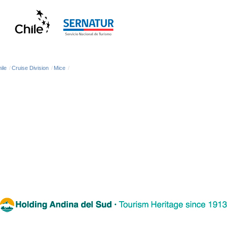
ile
/
Cruise Division
/
Mice
/