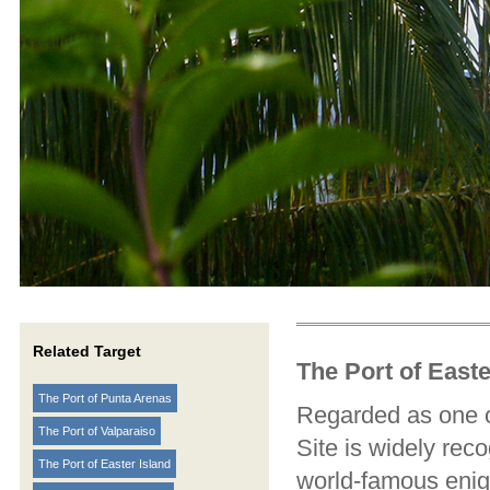
Related Target
The Port of Easte
The Port of Punta Arenas
Regarded as one of
The Port of Valparaiso
Site is widely rec
The Port of Easter Island
world-famous enig