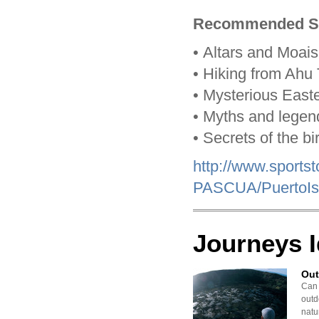
Recommended Sh
•
Altars and Moais
•
Hiking from Ahu T
•
Mysterious Easte
•
Myths and legen
•
Secrets of the b
http://www.sport
PASCUA/PuertoIs
Journeys 
Out
Can 
outd
natu