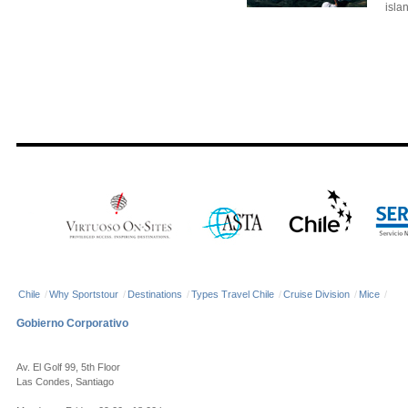
islan
Chile
/
Why Sportstour
/
Destinations
/
Types Travel Chile
/
Cruise Division
/
Mice
/
Gobierno Corporativo
Av. El Golf 99, 5th Floor
Las Condes, Santiago