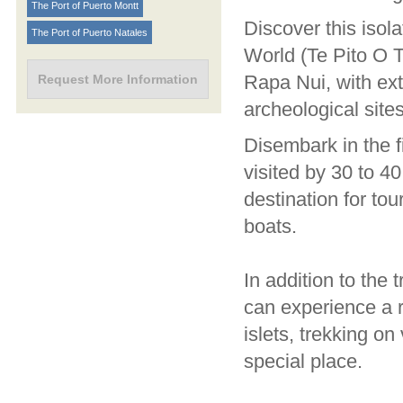
The Port of Puerto Montt
Discover this isol
The Port of Puerto Natales
World (Te Pito O 
Rapa Nui, with ex
Request More Information
archeological sit
Disembark in the f
visited by 30 to 4
destination for to
boats.
In addition to the 
can experience a r
islets, trekking on
special place.