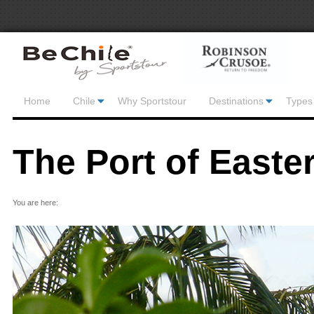
Home
Chile
Why Sportstour
Destinations
Types 
The Port of Easter
You are here: