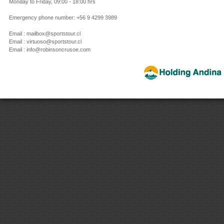
Monday to Friday, 09:00 - 18:00 hrs
Emergency phone number: +56 9 4299 3989
Email : mailbox@sportstour.cl
Email : virtuoso@sportstour.cl
Email : info@robinsoncrusoe.com