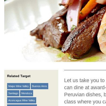
Related Target
Let us take you to
can dine at award
Maipo Wine Valley
Buenos Aires
Peruvian dishes, b
Santiago
Mendoza
class where you ca
Aconcagua Wine Valley