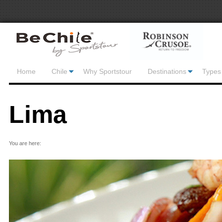
Home
Chile
Why Sportstour
Destinations
Types 
Lima
You are here: