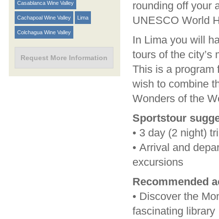
rounding off your a
Casablanca Wine Valley
UNESCO World Her
Cachapoal Wine Valley
Lima
Colchagua Wine Valley
In Lima you will h
tours of the city’
Request More Information
This is a program 
wish to combine th
Wonders of the W
Sportstour sugge
•
3 day (2 night) tr
•
Arrival and depar
excursions
Recommended act
•
Discover the Mon
fascinating library