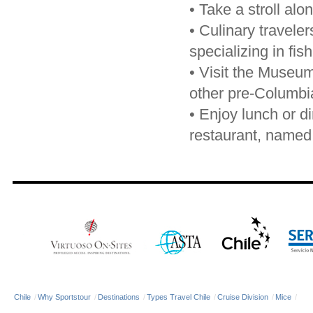
•
Take a stroll al
•
Culinary traveler
specializing in fis
•
Visit the Museum 
other pre-Columbia
•
Enjoy lunch or di
restaurant, named 
Chile
/
Why Sportstour
/
Destinations
/
Types Travel Chile
/
Cruise Division
/
Mice
/