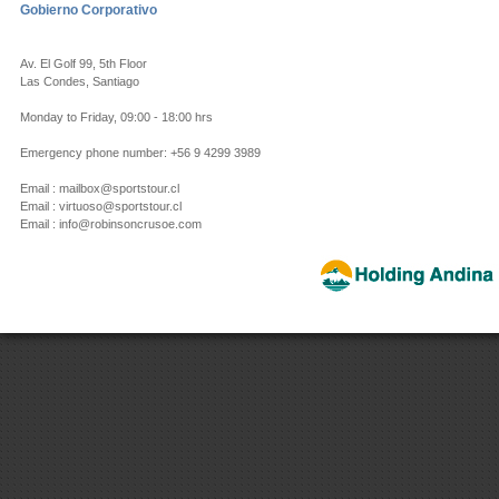
Gobierno Corporativo
Av. El Golf 99, 5th Floor
Las Condes, Santiago
Monday to Friday, 09:00 - 18:00 hrs
Emergency phone number: +56 9 4299 3989
Email : mailbox@sportstour.cl
Email : virtuoso@sportstour.cl
Email : info@robinsoncrusoe.com