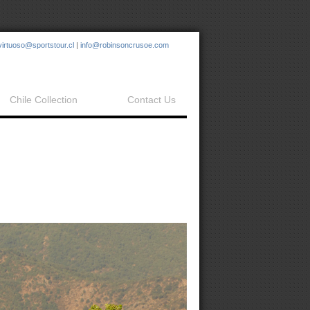
virtuoso@sportstour.cl
|
info@robinsoncrusoe.com
Chile Collection
Contact Us