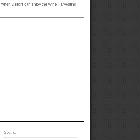
, when visitors can enjoy the Wine Harvesting
Search