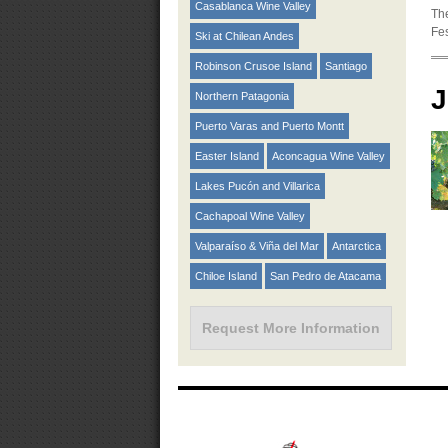
Casablanca Wine Valley
The
Fes
Ski at Chilean Andes
Robinson Crusoe Island
Santiago
J
Northern Patagonia
Puerto Varas and Puerto Montt
Easter Island
Aconcagua Wine Valley
Lakes Pucón and Villarica
Cachapoal Wine Valley
Valparaíso & Viña del Mar
Antarctica
Chiloe Island
San Pedro de Atacama
Request More Information