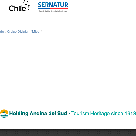
ile
/
Cruise Division
/
Mice
/