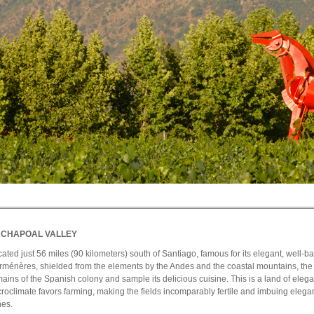
CHAPOAL VALLEY
ated just 56 miles (90 kilometers) south of Santiago, famous for its elegant, well-b
ménères, shielded from the elements by the Andes and the coastal mountains, the 
ains of the Spanish colony and sample its delicious cuisine. This is a land of ele
roclimate favors farming, making the fields incomparably fertile and imbuing elega
nes.