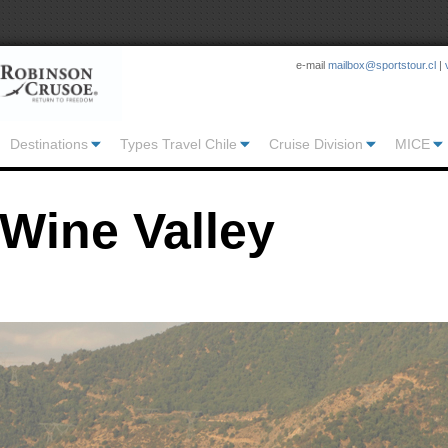
e-mail
mailbox@sportstour.cl
|
Destinations
Types Travel Chile
Cruise Division
MICE
Wine Valley