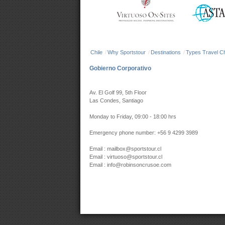
Chile
/
Why Sportstour
/
Destinations
/
Types Travel Ch
Gobierno Corporativo
Av. El Golf 99, 5th Floor
Las Condes, Santiago
Monday to Friday, 09:00 - 18:00 hrs
Emergency phone number: +56 9 4299 3989
Email : mailbox@sportstour.cl
Email : virtuoso@sportstour.cl
Email : info@robinsoncrusoe.com