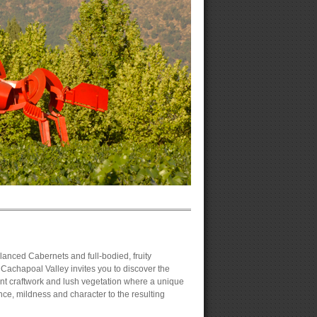
alanced Cabernets and full-bodied, fruity
Cachapoal Valley invites you to discover the
gant craftwork and lush vegetation where a unique
nce, mildness and character to the resulting