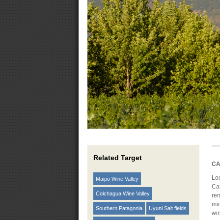
Related Target
CA
Loc
Maipo Wine Valley
Car
Colchagua Wine Valley
rem
mic
Southern Patagonia
Uyuni Salt fields
wi