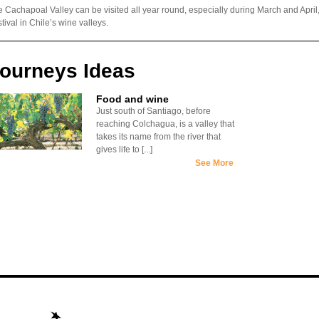
 Cachapoal Valley can be visited all year round, especially during March and April
tival in Chile’s wine valleys.
ourneys Ideas
Food and wine
Just south of Santiago, before
reaching Colchagua, is a valley that
takes its name from the river that
gives life to [...]
See More