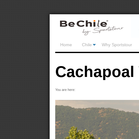
Home
Chile
Why Sportstour
Cachapoal 
You are here: