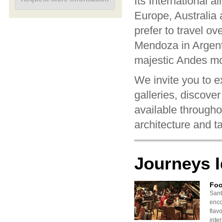
Its International a
Europe, Australia
prefer to travel ov
Mendoza in Argenti
majestic Andes mo
We invite you to ex
galleries, discover
available througho
architecture and t
Journeys 
Foo
Sant
enco
flavo
inte