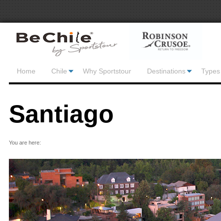
Home
Chile
Why Sportstour
Destinations
Types 
Santiago
You are here: