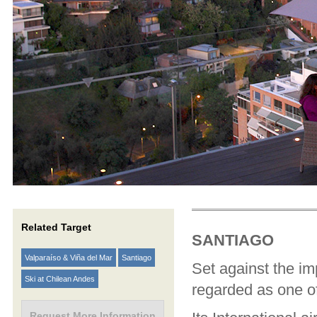
Related Target
SANTIAGO
Valparaíso & Viña del Mar
Santiago
Set against the im
Ski at Chilean Andes
regarded as one of
Request More Information