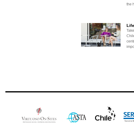
the h
Lif
Take
Chile
centr
impo