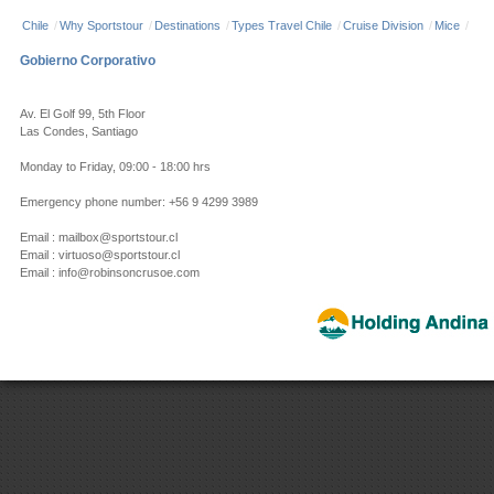
Chile
/
Why Sportstour
/
Destinations
/
Types Travel Chile
/
Cruise Division
/
Mice
/
Gobierno Corporativo
Av. El Golf 99, 5th Floor
Las Condes, Santiago
Monday to Friday, 09:00 - 18:00 hrs
Emergency phone number: +56 9 4299 3989
Email : mailbox@sportstour.cl
Email : virtuoso@sportstour.cl
Email : info@robinsoncrusoe.com