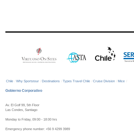
Chile
/
Why Sportstour
/
Destinations
/
Types Travel Chile
/
Cruise Division
/
Mice
/
Gobierno Corporativo
Av. El Golf 99, 5th Floor
Las Condes, Santiago
Monday to Friday, 09:00 - 18:00 hrs
Emergency phone number: +56 9 4299 3989