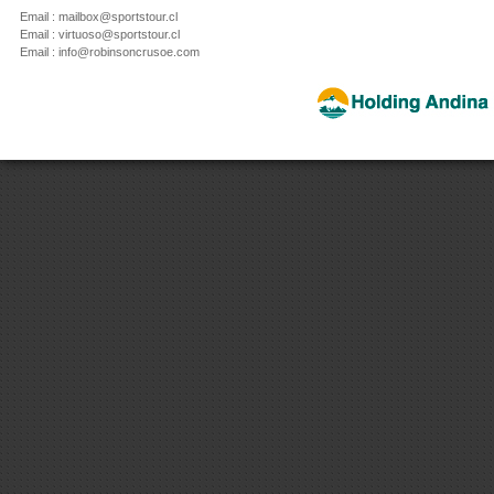
Email : mailbox@sportstour.cl
Email : virtuoso@sportstour.cl
Email : info@robinsoncrusoe.com