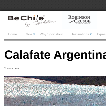
Home
Chile
Why Sportstour
Destinations
Types 
Calafate Argentin
You are here: