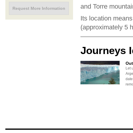
and Torre mountai
Request More Information
Its location means
(approximately 5 h
Journeys 
Out
Let 
Arge
date
remo