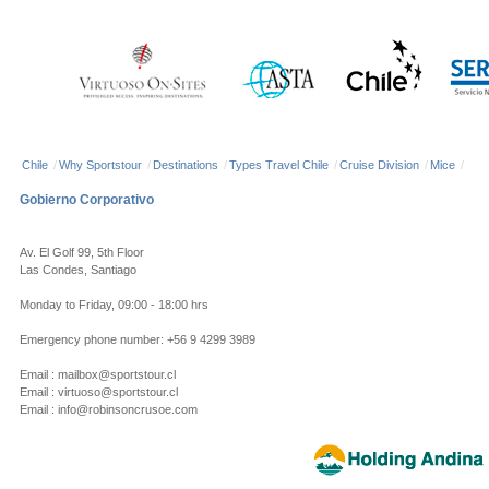
Chile
/
Why Sportstour
/
Destinations
/
Types Travel Chile
/
Cruise Division
/
Mice
/
Gobierno Corporativo
Av. El Golf 99, 5th Floor
Las Condes, Santiago
Monday to Friday, 09:00 - 18:00 hrs
Emergency phone number: +56 9 4299 3989
Email : mailbox@sportstour.cl
Email : virtuoso@sportstour.cl
Email : info@robinsoncrusoe.com