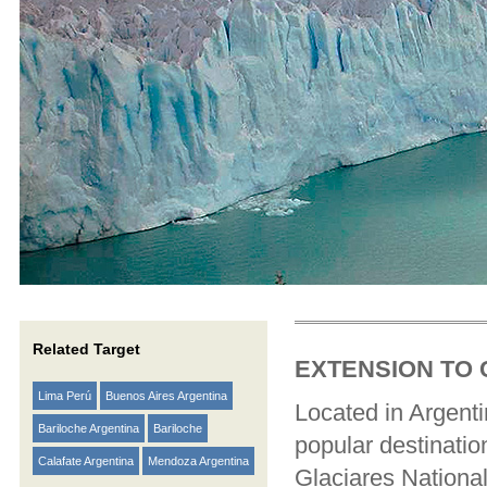
Related Target
EXTENSION TO 
Lima Perú
Buenos Aires Argentina
Located in Argenti
Bariloche Argentina
Bariloche
popular destination
Calafate Argentina
Mendoza Argentina
Glaciares National