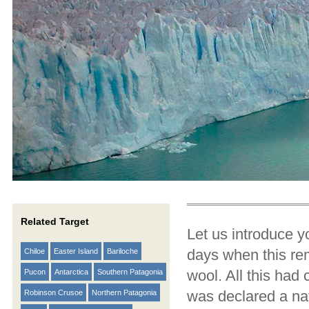
Related Target
Let us introduce y
days when this rem
Chiloe
Easter Island
Bariloche
wool. All this had
Pucon
Antarctica
Southern Patagonia
was declared a nat
Robinson Crusoe
Northern Patagonia