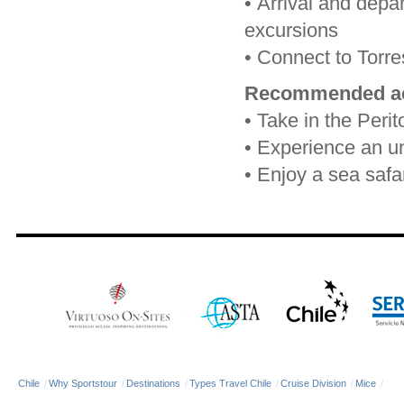
•
Arrival and depar
excursions
•
Connect to Torres
Recommended act
•
Take in the Peri
•
Experience an unf
•
Enjoy a sea safa
Chile
/
Why Sportstour
/
Destinations
/
Types Travel Chile
/
Cruise Division
/
Mice
/