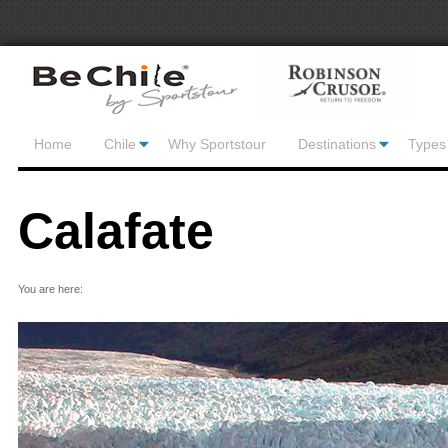
Home
Chile
Why Sportstour
Destinations
Types 
Calafate
You are here: