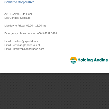
Gobierno Corporativo
Av. El Golf 99, 5th Floor
Las Condes, Santiago
Monday to Friday, 09:00 - 18:00 hrs
Emergency phone number: +56 9 4299 3989
Email : mailbox@sportstour.cl
Email : virtuoso@sportstour.cl
Email : info@robinsoncrusoe.com