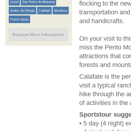
flocking to the new
Uyuni
San Pedro de Atacama
transportation and
Andes Ski Range
Calafate
Mendoza
and handicrafts.
Puerto Varas
Request More Information
On your visit to th
miss the Perito Mo
attractions that c
forests and mount
Calafate is the per
visit a typical ran
hike through the a
of activities in the
Sportstour sugge
•
5 day (4 night) e