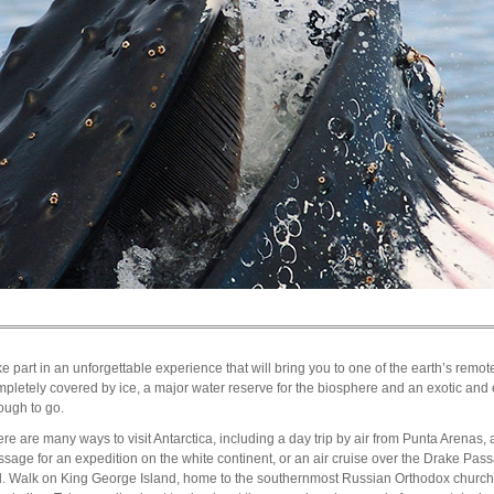
e part in an unforgettable experience that will bring you to one of the earth’s remotes
pletely covered by ice, a major water reserve for the biosphere and an exotic and 
ough to go.
re are many ways to visit Antarctica, including a day trip by air from Punta Arenas, 
sage for an expedition on the white continent, or an air cruise over the Drake Pass
il. Walk on King George Island, home to the southernmost Russian Orthodox churc