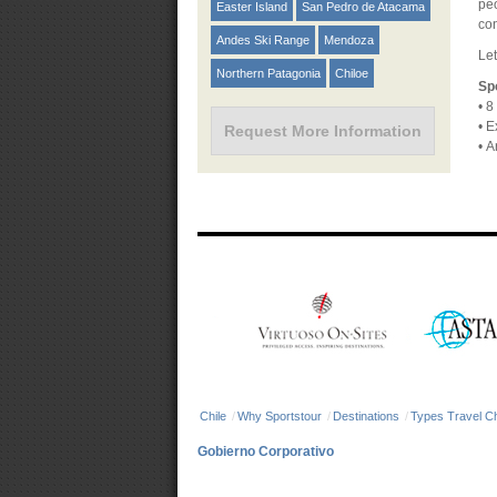
peo
Easter Island
San Pedro de Atacama
con
Andes Ski Range
Mendoza
Let
Northern Patagonia
Chiloe
Sp
•
8 
•
Ex
Request More Information
•
Ar
Chile
/
Why Sportstour
/
Destinations
/
Types Travel Ch
Gobierno Corporativo