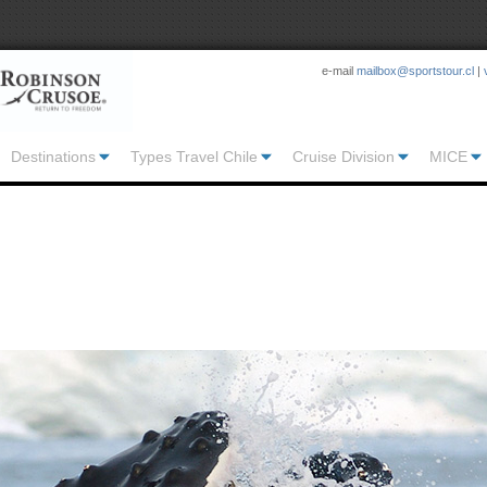
e-mail
mailbox@sportstour.cl
|
Destinations
Types Travel Chile
Cruise Division
MICE