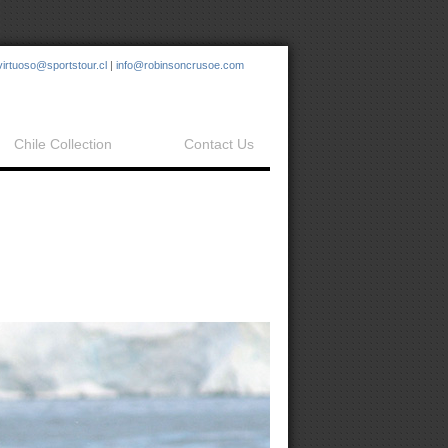
virtuoso@sportstour.cl
|
info@robinsoncrusoe.com
Chile Collection
Contact Us