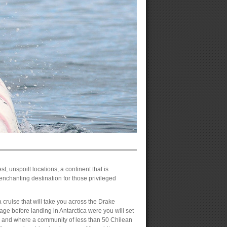
t, unspoilt locations, a continent that is
enchanting destination for those privileged
a cruise that will take you across the Drake
age before landing in Antarctica were you will set
h and where a community of less than 50 Chilean