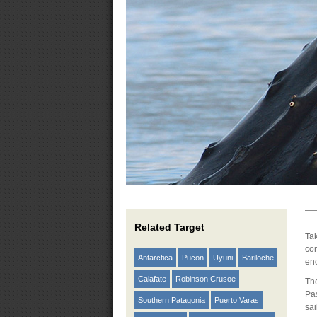
Related Target
Tak
com
Antarctica
Pucon
Uyuni
Bariloche
en
Calafate
Robinson Crusoe
The
Pas
Southern Patagonia
Puerto Varas
sa