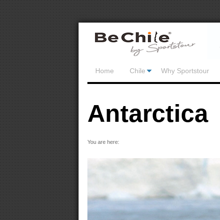
Home
Chile
Why Sportstour
Antarctica
You are here: