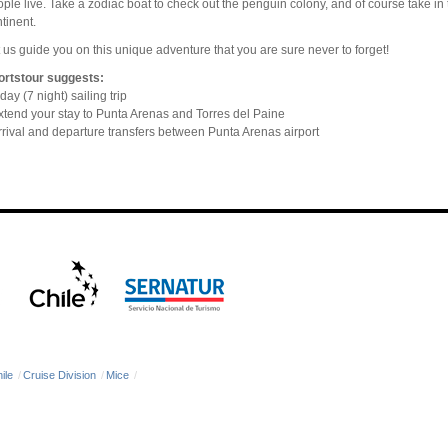
ple live. Take a zodiac boat to check out the penguin colony, and of course take in
tinent.
 us guide you on this unique adventure that you are sure never to forget!
ortstour suggests:
day (7 night) sailing trip
tend your stay to Punta Arenas and Torres del Paine
rival and departure transfers between Punta Arenas airport
ile
/
Cruise Division
/
Mice
/