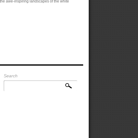
 the awe-inspiring landscapes of the white
Search