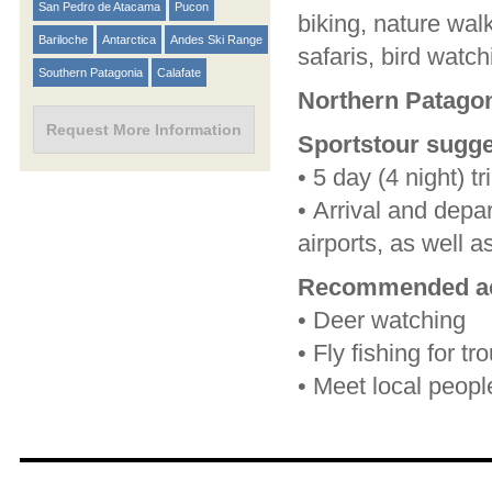
San Pedro de Atacama
Pucon
biking, nature walk
Bariloche
Antarctica
Andes Ski Range
safaris, bird watch
Southern Patagonia
Calafate
Northern Patagon
Request More Information
Sportstour sugge
•
5 day (4 night) tr
•
Arrival and depa
airports, as well a
Recommended act
•
Deer watching
•
Fly fishing for tr
•
Meet local peopl