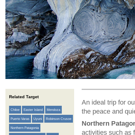
Related Target
An ideal trip for o
the peace and quie
Chiloe
Easter Island
Mendoza
Puerto Varas
Uyuni
Robinson Crusoe
Northern Patago
Northern Patagonia
activities such as 