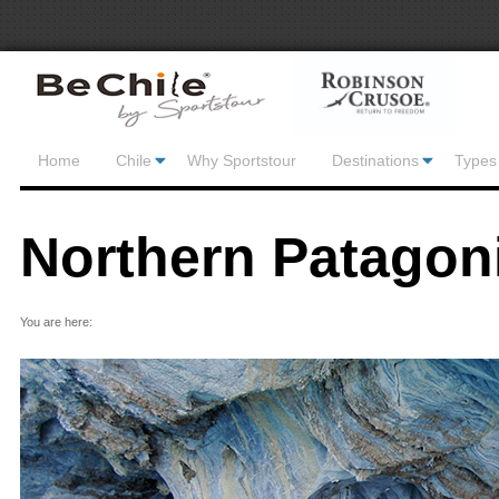
Home
Chile
Why Sportstour
Destinations
Types 
Northern Patagon
You are here: