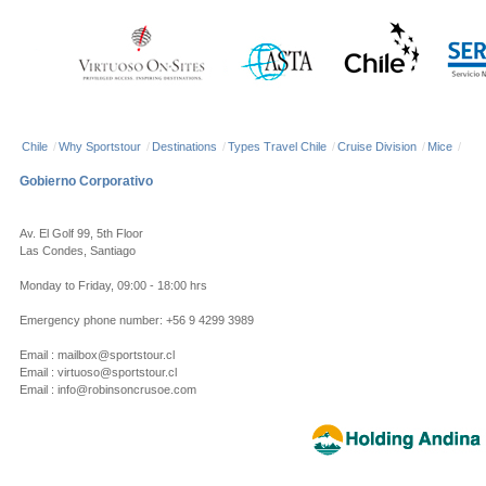
Chile
/
Why Sportstour
/
Destinations
/
Types Travel Chile
/
Cruise Division
/
Mice
/
Gobierno Corporativo
Av. El Golf 99, 5th Floor
Las Condes, Santiago
Monday to Friday, 09:00 - 18:00 hrs
Emergency phone number: +56 9 4299 3989
Email : mailbox@sportstour.cl
Email : virtuoso@sportstour.cl
Email : info@robinsoncrusoe.com