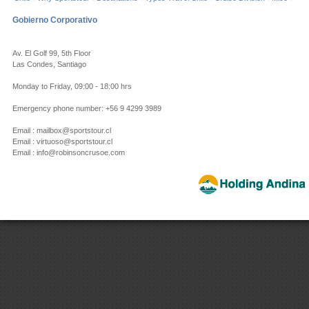
Gobierno Corporativo
Av. El Golf 99, 5th Floor
Las Condes, Santiago
Monday to Friday, 09:00 - 18:00 hrs
Emergency phone number: +56 9 4299 3989
Email : mailbox@sportstour.cl
Email : virtuoso@sportstour.cl
Email : info@robinsoncrusoe.com