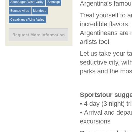
Argentina’s famou
Aconcagua Wine Valley
Santiago
Buenos Aires
Mendoza
Treat yourself to a
Casablanca Wine Valley
incredible flavors,
Argentineans are n
Request More Information
artists too!
Let us take your 
seductive city, wi
parks and the mos
Sportstour sugge
•
4 day (3 night) tr
•
Arrival and depar
excursions