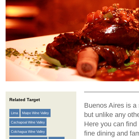
Related Target
Buenos Aires is a 
but unlike any othe
Lima
Maipo Wine Valley
Here you can find 
Cachapoal Wine Valley
fine dining and fa
Colchagua Wine Valley