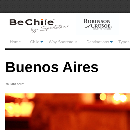
Home
Chile
Why Sportstour
Destinations
Types 
Buenos Aires
You are here: