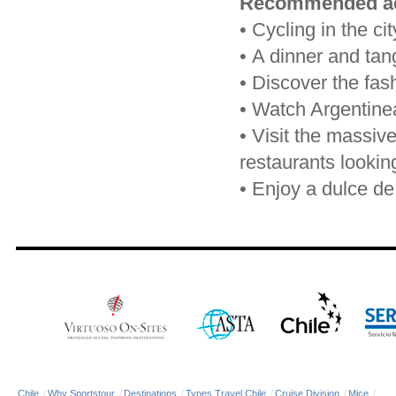
Recommended act
•
Cycling in the cit
•
A dinner and ta
•
Discover the fash
•
Watch Argentinean
•
Visit the massiv
restaurants lookin
•
Enjoy a dulce de 
Chile
/
Why Sportstour
/
Destinations
/
Types Travel Chile
/
Cruise Division
/
Mice
/